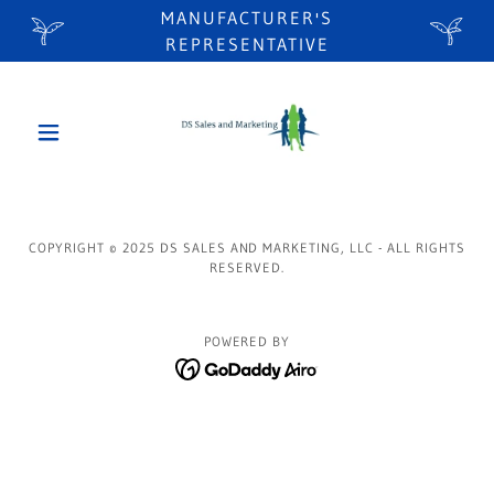
MANUFACTURER'S
REPRESENTATIVE
COPYRIGHT © 2025 DS SALES AND MARKETING, LLC - ALL RIGHTS
RESERVED.
POWERED BY