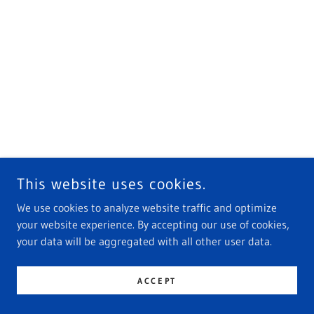
This website uses cookies.
We use cookies to analyze website traffic and optimize
your website experience. By accepting our use of cookies,
your data will be aggregated with all other user data.
ACCEPT